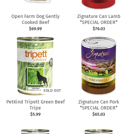
Open Farm Dog Gently
Zignature Can Lamb
Cooked Beef
*SPECIAL ORDER*
$69.99
$76.03
SOLD OUT
PetKind Tripett Green Beef
Zignature Can Pork
Tripe
*SPECIAL ORDER*
$5.99
$65.03