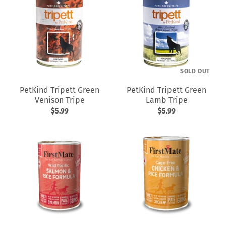
SOLD OUT
PetKind Tripett Green
PetKind Tripett Green
Venison Tripe
Lamb Tripe
$5.99
$5.99