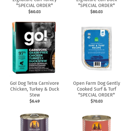
*SPECIAL ORDER*
*SPECIAL ORDER*
$60.03
$80.03
Go! Dog Tetra Carnivore
Open Farm Dog Gently
Chicken, Turkey & Duck
Cooked Surf & Turf
Stew
*SPECIAL ORDER*
$6.49
$70.03