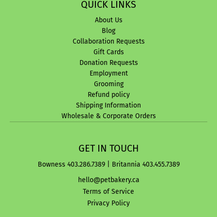
QUICK LINKS
About Us
Blog
Collaboration Requests
Gift Cards
Donation Requests
Employment
Grooming
Refund policy
Shipping Information
Wholesale & Corporate Orders
GET IN TOUCH
Bowness 403.286.7389 | Britannia 403.455.7389
hello@petbakery.ca
Terms of Service
Privacy Policy