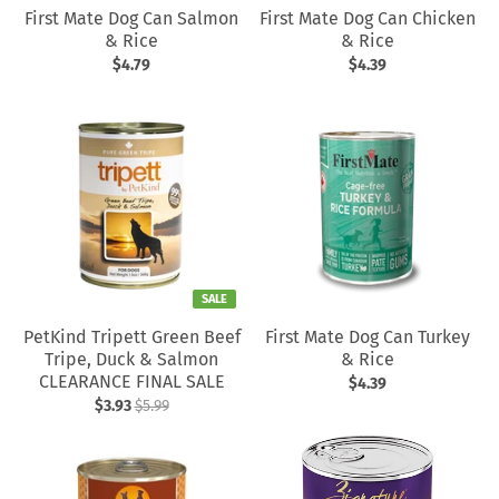
First Mate Dog Can Salmon
First Mate Dog Can Chicken
& Rice
& Rice
$4.79
$4.39
SALE
PetKind Tripett Green Beef
First Mate Dog Can Turkey
Tripe, Duck & Salmon
& Rice
CLEARANCE FINAL SALE
$4.39
$3.93
$5.99