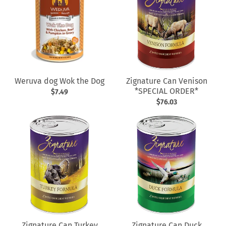
Weruva dog Wok the Dog
Zignature Can Venison
*SPECIAL ORDER*
$7.49
$76.03
Zignature Can Turkey
Zignature Can Duck