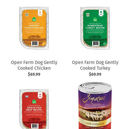
Open Farm Dog Gently
Open Farm Dog Gently
Cooked Chicken
Cooked Turkey
$69.99
$69.99