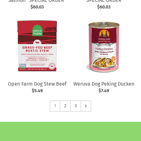
Salmon *SPECIAL ORDER*
*SPECIAL ORDER*
$60.03
$60.03
Open Farm Dog Stew Beef
Weruva Dog Peking Ducken
$5.49
$7.49
1
2
3