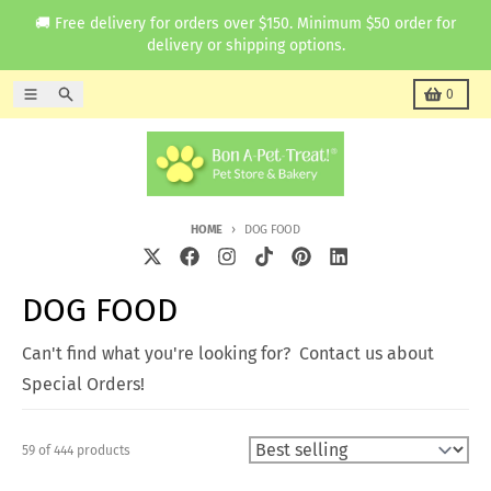
Skip to content
🚚 Free delivery for orders over $150. Minimum $50 order for
delivery or shipping options.
Menu
Search
Cart
0
HOME
DOG FOOD
DOG FOOD
Can't find what you're looking for? Contact us about
Special Orders!
59 of 444 products
Sort by: