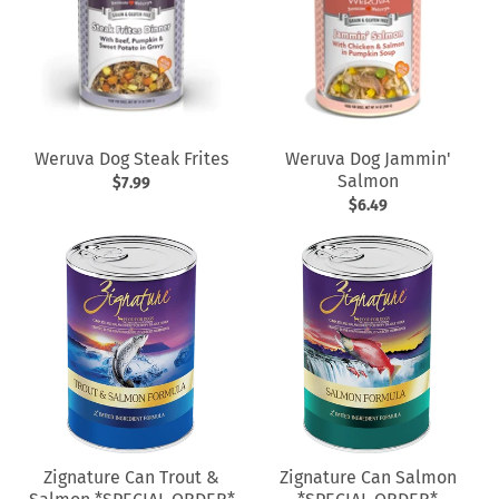
Weruva Dog Steak Frites
Weruva Dog Jammin'
Salmon
$7.99
$6.49
Zignature Can Trout &
Zignature Can Salmon