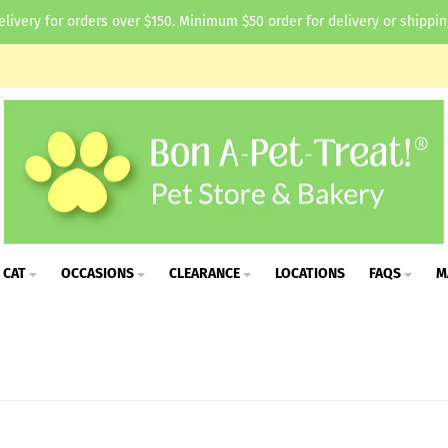
elivery for orders over $150. Minimum $50 order for delivery or shippin
CAT
OCCASIONS
CLEARANCE
LOCATIONS
FAQS
M