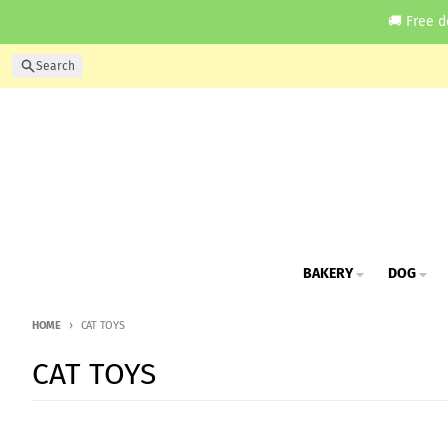
Skip to content
🚚 Free d
Search
BAKERY
DOG
HOME
CAT TOYS
CAT TOYS