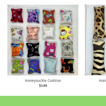
Honeysuckle Cushion
Hon
$3.99