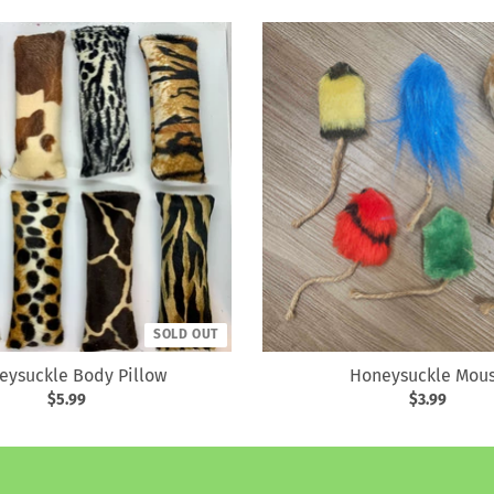
SOLD OUT
eysuckle Body Pillow
Honeysuckle Mou
$5.99
$3.99