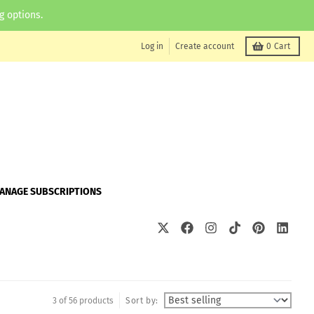
g options.
Log in
Create account
0
Cart
ANAGE SUBSCRIPTIONS
3 of 56 products
Sort by: